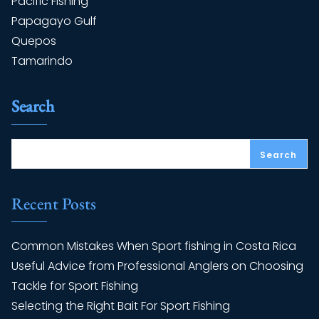
Pacific Fishing
Papagayo Gulf
Quepos
Tamarindo
Search
Search
Recent Posts
Common Mistakes When Sport fishing in Costa Rica
Useful Advice from Professional Anglers on Choosing
Tackle for Sport Fishing
Selecting the Right Bait For Sport Fishing