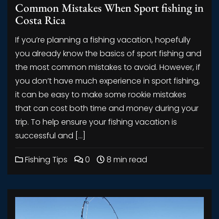
Common Mistakes When Sport fishing in
Costa Rica
If you’re planning a fishing vacation, hopefully
you already know the basics of sport fishing and
the most common mistakes to avoid. However, if
you don’t have much experience in sport fishing,
it can be easy to make some rookie mistakes
that can cost both time and money during your
trip. To help ensure your fishing vacation is
successful and […]
Fishing Tips
0
8 min read