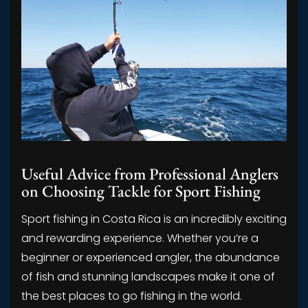
Useful Advice from Professional Anglers
on Choosing Tackle for Sport Fishing
Sport fishing in Costa Rica is an incredibly exciting
and rewarding experience. Whether you’re a
beginner or experienced angler, the abundance
of fish and stunning landscapes make it one of
the best places to go fishing in the world.