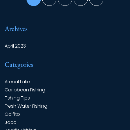
Archives
April 2023
Categories
Arenal Lake
Caribbean Fishing
Fishing Tips
Fresh Water Fishing
Golfito
Jaco