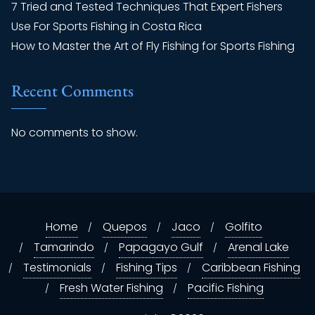
7 Tried and Tested Techniques That Expert Fishers
Use For Sports Fishing in Costa Rica
How to Master the Art of Fly Fishing for Sports Fishing
Recent Comments
No comments to show.
Home
Quepos
Jaco
Golfito
Tamarindo
Papagayo Gulf
Arenal Lake
Testimonials
Fishing Tips
Caribbean Fishing
Fresh Water Fishing
Pacific Fishing