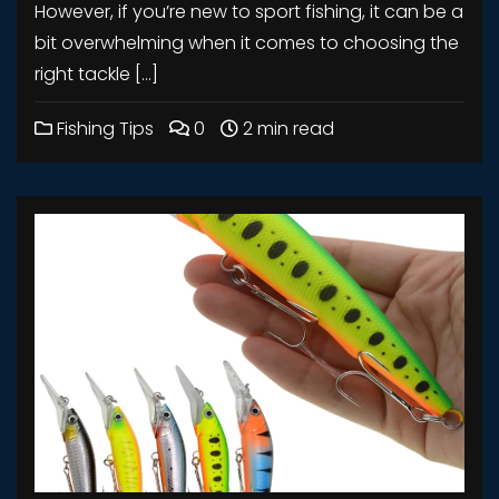
However, if you’re new to sport fishing, it can be a
bit overwhelming when it comes to choosing the
right tackle […]
Fishing Tips
0
2 min read