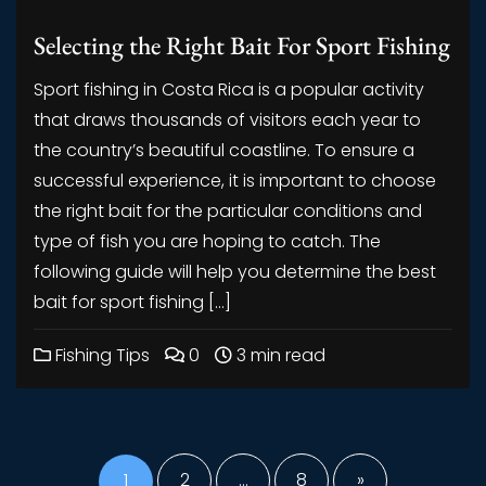
Selecting the Right Bait For Sport Fishing
Sport fishing in Costa Rica is a popular activity
that draws thousands of visitors each year to
the country’s beautiful coastline. To ensure a
successful experience, it is important to choose
the right bait for the particular conditions and
type of fish you are hoping to catch. The
following guide will help you determine the best
bait for sport fishing […]
Fishing Tips
0
3 min read
Posts
pagination
1
2
…
8
»