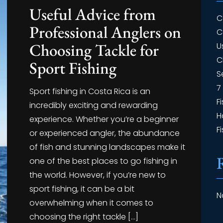
Useful Advice from
C
Professional Anglers on
C
Choosing Tackle for
U
C
Sport Fishing
S
7
Sport fishing in Costa Rica is an
F
incredibly exciting and rewarding
H
experience. Whether you’re a beginner
F
or experienced angler, the abundance
of fish and stunning landscapes make it
one of the best places to go fishing in
the world. However, if you’re new to
sport fishing, it can be a bit
N
overwhelming when it comes to
choosing the right tackle […]