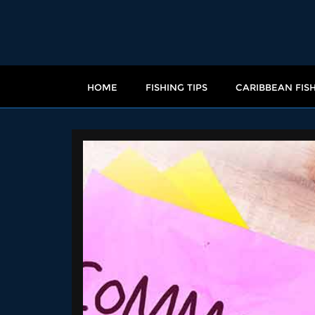
HOME
FISHING TIPS
CARIBBEAN FIS