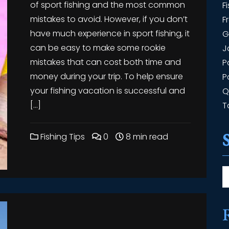
of sport fishing and the most common
F
mistakes to avoid. However, if you don’t
F
have much experience in sport fishing, it
G
can be easy to make some rookie
J
mistakes that can cost both time and
P
money during your trip. To help ensure
P
your fishing vacation is successful and
Q
[…]
T
Fishing Tips
0
8 min read