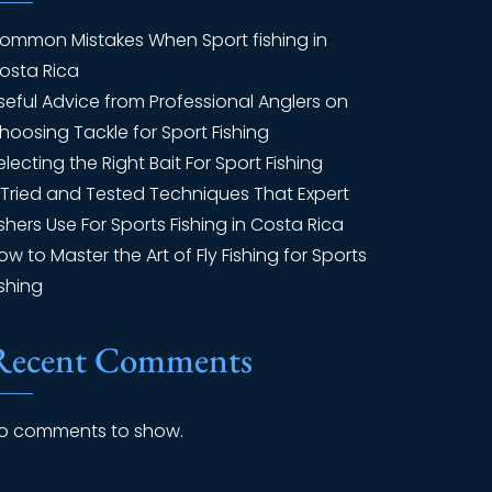
ommon Mistakes When Sport fishing in
osta Rica
seful Advice from Professional Anglers on
hoosing Tackle for Sport Fishing
electing the Right Bait For Sport Fishing
 Tried and Tested Techniques That Expert
ishers Use For Sports Fishing in Costa Rica
ow to Master the Art of Fly Fishing for Sports
ishing
Recent Comments
o comments to show.