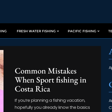
HING
FRESH WATER FISHING
PACIFIC FISHING
T
A
Common Mistakes
When Sport fishing in
Costa Rica
If you’re planning a fishing vacation,
A
hopefully you already know the basics
C