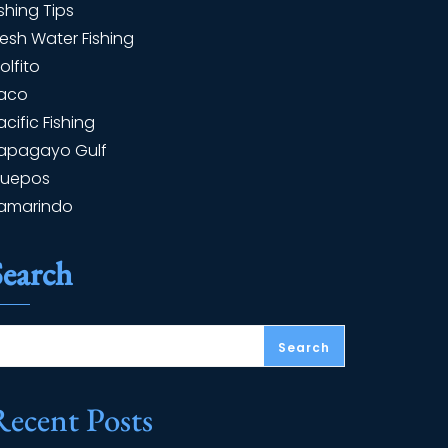
ishing Tips
resh Water Fishing
olfito
aco
acific Fishing
apagayo Gulf
uepos
amarindo
Search
Search
Recent Posts