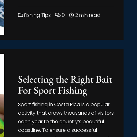
Fishing Tips
0
2 min read
Selecting the Right Bait
For Sport Fishing
Sport fishing in Costa Rica is a popular
activity that draws thousands of visitors
each year to the country’s beautiful
coastline. To ensure a successful