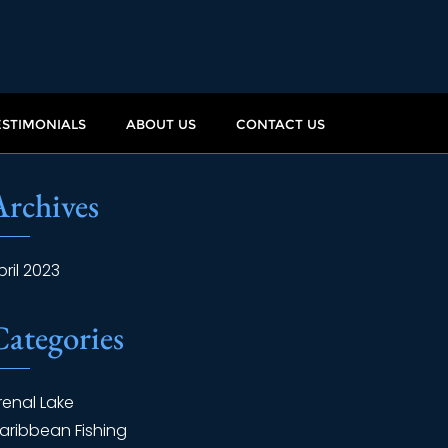
ESTIMONIALS
ABOUT US
CONTACT US
Archives
pril 2023
Categories
renal Lake
aribbean Fishing