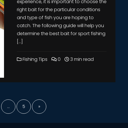
experience, it is important to choose the
right bait for the particular conditions
and type of fish you are hoping to
catch. The following guide will help you
determine the best bait for sport fishing
[…]
Fishing Tips
0
3 min read
nation
…
5
»