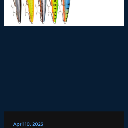
April 10, 2023