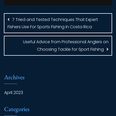
Post
navigation
7 Tried and Tested Techniques That Expert
Fishers Use For Sports Fishing in Costa Rica
Useful Advice from Professional Anglers on
Choosing Tackle for Sport Fishing
Archives
April 2023
Categories