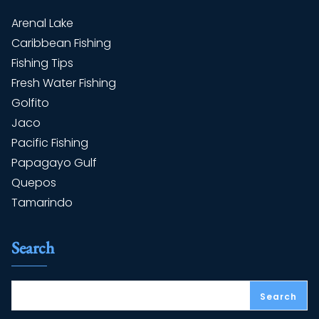
Arenal Lake
Caribbean Fishing
Fishing Tips
Fresh Water Fishing
Golfito
Jaco
Pacific Fishing
Papagayo Gulf
Quepos
Tamarindo
Search
Search