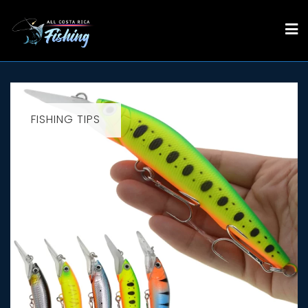
Skip
to
content
FISHING TIPS