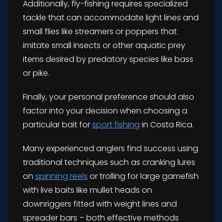
Additionally, fly-fishing requires specialized
tackle that can accommodate light lines and
small flies like streamers or poppers that
imitate small insects or other aquatic prey
items desired by predatory species like bass
or pike.
Finally, your personal preference should also
factor into your decision when choosing a
particular bait for
sport fishing
in Costa Rica.
Many experienced anglers find success using
traditional techniques such as cranking lures
on
spinning reels
or trolling for large gamefish
with live baits like mullet heads on
downriggers fitted with weight lines and
spreader bars – both effective methods