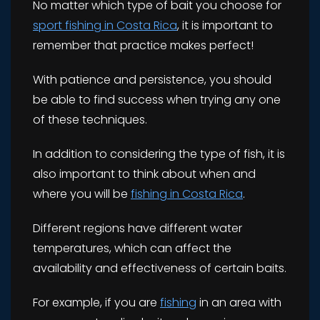
No matter which type of bait you choose for
sport fishing in Costa Rica
, it is important to
remember that practice makes perfect!
With patience and persistence, you should
be able to find success when trying any one
of these techniques.
In addition to considering the type of fish, it is
also important to think about when and
where you will be
fishing in Costa Rica
.
Different regions have different water
temperatures, which can affect the
availability and effectiveness of certain baits.
For example, if you are
fishing
in an area with