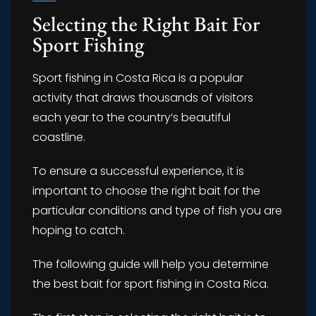
Selecting the Right Bait For
Sport Fishing
Sport fishing in Costa Rica is a popular
activity that draws thousands of visitors
each year to the country’s beautiful
coastline.
To ensure a successful experience, it is
important to choose the right bait for the
particular conditions and type of fish you are
hoping to catch.
The following guide will help you determine
the best bait for sport fishing in Costa Rica.