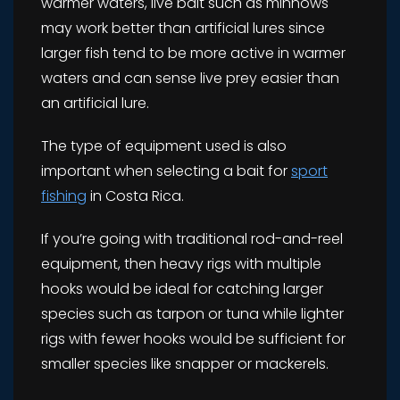
warmer waters, live bait such as minnows
may work better than artificial lures since
larger fish tend to be more active in warmer
waters and can sense live prey easier than
an artificial lure.
The type of equipment used is also
important when selecting a bait for
sport
fishing
in Costa Rica.
If you’re going with traditional rod-and-reel
equipment, then heavy rigs with multiple
hooks would be ideal for catching larger
species such as tarpon or tuna while lighter
rigs with fewer hooks would be sufficient for
smaller species like snapper or mackerels.