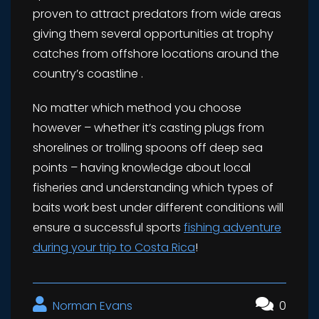
proven to attract predators from wide areas
giving them several opportunities at trophy
catches from offshore locations around the
country’s coastline .
No matter which method you choose
however – whether it’s casting plugs from
shorelines or trolling spoons off deep sea
points – having knowledge about local
fisheries and understanding which types of
baits work best under different conditions will
ensure a successful sports
fishing adventure
during your trip to Costa Rica
!
Norman Evans
0