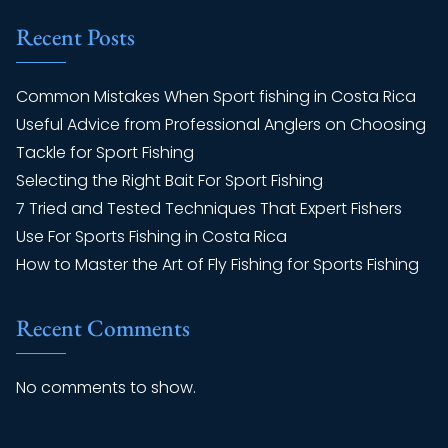
Recent Posts
Common Mistakes When Sport fishing in Costa Rica
Useful Advice from Professional Anglers on Choosing
Tackle for Sport Fishing
Selecting the Right Bait For Sport Fishing
7 Tried and Tested Techniques That Expert Fishers
Use For Sports Fishing in Costa Rica
How to Master the Art of Fly Fishing for Sports Fishing
Recent Comments
No comments to show.