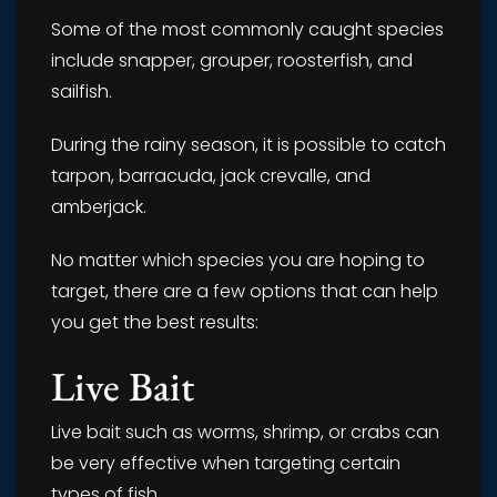
Some of the most commonly caught species
include snapper, grouper, roosterfish, and
sailfish.
During the rainy season, it is possible to catch
tarpon, barracuda, jack crevalle, and
amberjack.
No matter which species you are hoping to
target, there are a few options that can help
you get the best results:
Live Bait
Live bait such as worms, shrimp, or crabs can
be very effective when targeting certain
types of fish.