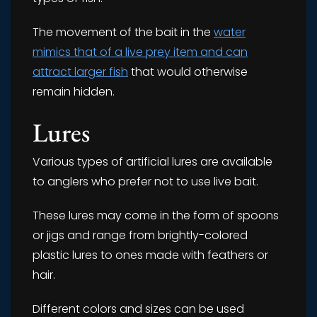
The movement of the bait in the
water
mimics that of a live prey item and can
attract larger fish
that would otherwise
remain hidden.
Lures
Various types of artificial lures are available
to anglers who prefer not to use live bait.
These lures may come in the form of spoons
or jigs and range from brightly-colored
plastic lures to ones made with feathers or
hair.
Different colors and sizes can be used