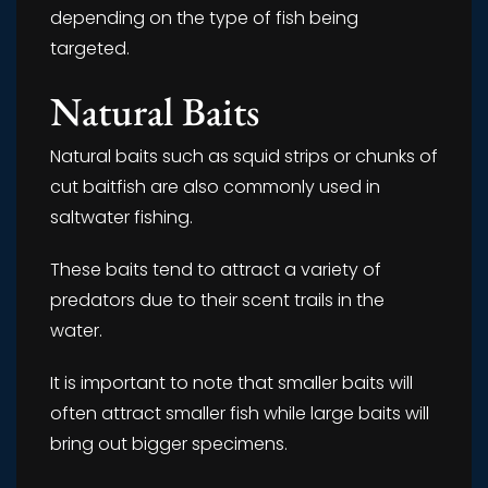
depending on the type of fish being
targeted.
Natural Baits
Natural baits such as squid strips or chunks of
cut baitfish are also commonly used in
saltwater fishing.
These baits tend to attract a variety of
predators due to their scent trails in the
water.
It is important to note that smaller baits will
often attract smaller fish while large baits will
bring out bigger specimens.