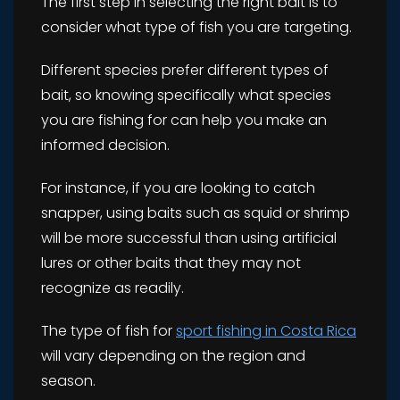
The first step in selecting the right bait is to
consider what type of fish you are targeting.
Different species prefer different types of
bait, so knowing specifically what species
you are fishing for can help you make an
informed decision.
For instance, if you are looking to catch
snapper, using baits such as squid or shrimp
will be more successful than using artificial
lures or other baits that they may not
recognize as readily.
The type of fish for
sport fishing in Costa Rica
will vary depending on the region and
season.