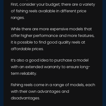
First, consider your budget; there are a variety
of fishing reels available in different price
ranges.
While there are more expensive models that
offer higher performance and more features,
it is possible to find good quality reels at
affordable prices.
It’s also a good idea to purchase a model
with an extended warranty to ensure long-
term reliability.
Fishing reels come in a range of models, each
with their own advantages and
disadvantages.