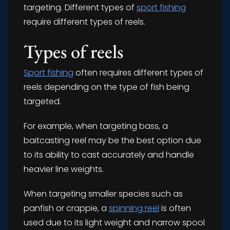
targeting. Different types of
sport fishing
require different types of reels.
Types of reels
Sport fishing
often requires different types of
reels depending on the type of fish being
targeted.
For example, when targeting bass, a
baitcasting reel may be the best option due
to its ability to cast accurately and handle
heavier line weights.
When targeting smaller species such as
panfish or crappie, a
spinning reel
is often
used due to its light weight and narrow spool