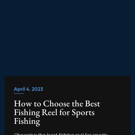
April 4, 2023
How to Choose the Best
Fishing Reel for Sports
Fishing