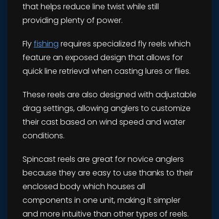
that helps reduce line twist while still
providing plenty of power.
Fly
fishing
requires specialized fly reels which
feature an exposed design that allows for
quick line retrieval when casting lures or flies.
These reels are also designed with adjustable
drag settings, allowing anglers to customize
their cast based on wind speed and water
conditions.
Spincast reels are great for novice anglers
because they are easy to use thanks to their
enclosed body which houses all
components in one unit, making it simpler
and more intuitive than other types of reels.