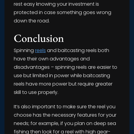
rest easy knowing your investment is
protected in case something goes wrong
down the road.
Conclusion
Spinning
reels
and baitcasting reels both
have their own advantages and
disadvantages – spinning reels are easier to
use but limited in power while baitcasting
reels have more power but require greater
skill to use properly.
It’s also important to make sure the reel you
choose has the necessary features for your
needs; for example, if you plan on deep sea
fishing then look for a reel with high gear-