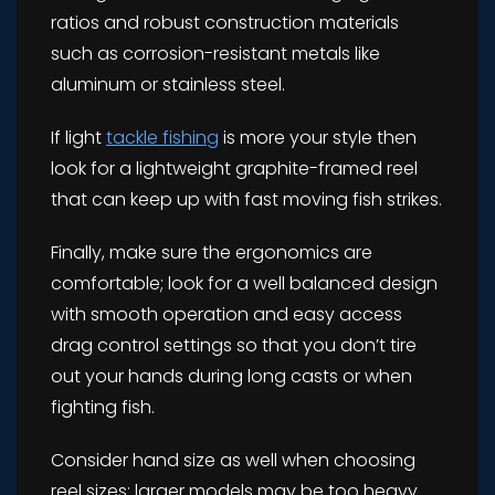
ratios and robust construction materials
such as corrosion-resistant metals like
aluminum or stainless steel.
If light
tackle fishing
is more your style then
look for a lightweight graphite-framed reel
that can keep up with fast moving fish strikes.
Finally, make sure the ergonomics are
comfortable; look for a well balanced design
with smooth operation and easy access
drag control settings so that you don’t tire
out your hands during long casts or when
fighting fish.
Consider hand size as well when choosing
reel sizes; larger models may be too heavy