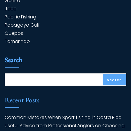
Golfito
Jaco
Pacific Fishing
Papagayo Gulf
Quepos
Tamarindo
Search
Search
Recent Posts
Common Mistakes When Sport fishing in Costa Rica
Useful Advice from Professional Anglers on Choosing