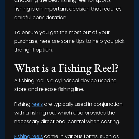
Choosing the best fishing reel for sports
fishing is an important decision that requires
careful consideration.
To ensure you get the most out of your
purchase, here are some tips to help you pick
the right option.
What is a Fishing Reel?
A fishing reel is a cylindrical device used to
store and release fishing line.
Fishing
reels
are typically used in conjunction
with a fishing rod, which also provides the
necessary directional control when casting.
Fishing reels
come in various forms, such as