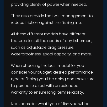
providing plenty of power when needed.
They also provide line twist management to
reduce friction against the fishing line.
All these different models have different
features to suit the needs of any fishermen,
such as adjustable drag pressure,
waterproofness, spool capacity, and more.
When choosing the best model for you
consider your budget, desired performance,
type of fishing you’ll be doing and make sure
to purchase a reel with an extended
warranty to ensure long-term reliability.
Next, consider what type of fish you will be