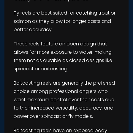
Fly reels are best suited for catching trout or
salmon as they allow for longer casts and
better accuracy.
These reels feature an open design that
allows for more exposure to water, making
them not as durable as closed designs like
spincast or baitcasting.
Baitcasting reels are generally the preferred
choice among professional anglers who
want maximum control over their casts due
to their increased versatility, accuracy, and
power over spincast or fly models.
Baitcasting reels have an exposed body