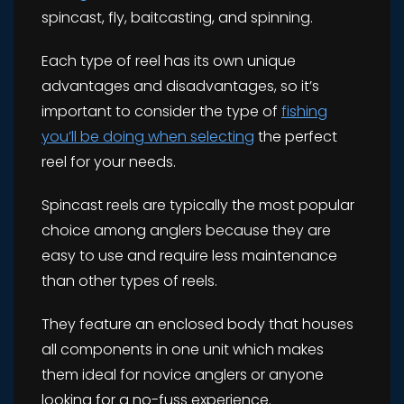
spincast, fly, baitcasting, and spinning.
Each type of reel has its own unique
advantages and disadvantages, so it’s
important to consider the type of
fishing
you’ll be doing when selecting
the perfect
reel for your needs.
Spincast reels are typically the most popular
choice among anglers because they are
easy to use and require less maintenance
than other types of reels.
They feature an enclosed body that houses
all components in one unit which makes
them ideal for novice anglers or anyone
looking for a no-fuss experience.