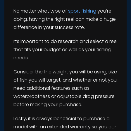
No matter what type of
sport fishing
you’re
doing, having the right reel can make a huge
difference in your success rate.
It’s important to do research and select a reel
that fits your budget as well as your fishing
needs.
Consider the line weight you will be using, size
of fish you will target, and whether or not you
need additional features such as
waterproofness or adjustable drag pressure
before making your purchase.
Lastly, it is always beneficial to purchase a
model with an extended warranty so you can