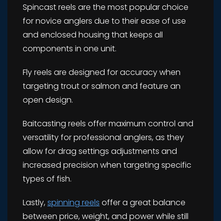
Spincast reels are the most popular choice
for novice anglers due to their ease of use
and enclosed housing that keeps all
components in one unit.
Fly reels are designed for accuracy when
targeting trout or salmon and feature an
open design.
Baitcasting reels offer maximum control and
versatility for professional anglers, as they
allow for drag settings adjustments and
increased precision when targeting specific
types of fish.
Lastly,
spinning reels
offer a great balance
between price, weight, and power while still