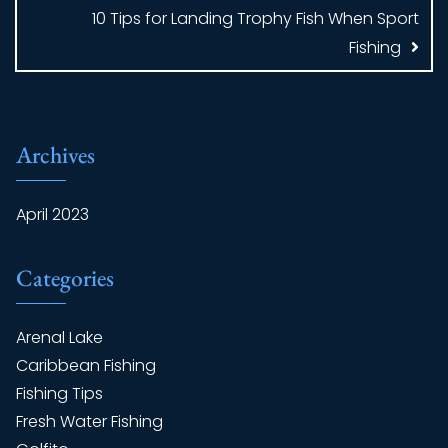
10 Tips for Landing Trophy Fish When Sport
Fishing
Archives
April 2023
Categories
Arenal Lake
Caribbean Fishing
Fishing Tips
Fresh Water Fishing