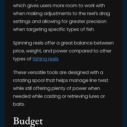
which gives users more room to work with
when making adjustments to the reel’s drag
settings and allowing for greater precision
when targeting specific types of fish.
Spinning reels offer a great balance between
price, weight, and power compared to other
types of
fishing reels
.
These versatile tools are designed with a
rotating spool that helps manage line twist
while still offering plenty of power when
needed while casting or retrieving lures or
baits.
Budget