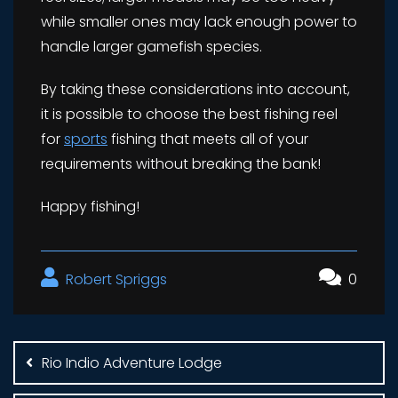
while smaller ones may lack enough power to
handle larger gamefish species.
By taking these considerations into account,
it is possible to choose the best fishing reel
for
sports
fishing that meets all of your
requirements without breaking the bank!
Happy fishing!
Robert Spriggs
0
Post
navigation
Rio Indio Adventure Lodge