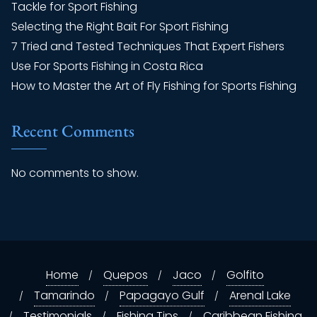
Tackle for Sport Fishing
Selecting the Right Bait For Sport Fishing
7 Tried and Tested Techniques That Expert Fishers
Use For Sports Fishing in Costa Rica
How to Master the Art of Fly Fishing for Sports Fishing
Recent Comments
No comments to show.
Home
Quepos
Jaco
Golfito
Tamarindo
Papagayo Gulf
Arenal Lake
Testimonials
Fishing Tips
Caribbean Fishing