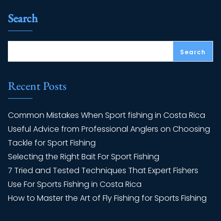
Search
Search
Recent Posts
Common Mistakes When Sport fishing in Costa Rica
Useful Advice from Professional Anglers on Choosing
Tackle for Sport Fishing
Selecting the Right Bait For Sport Fishing
7 Tried and Tested Techniques That Expert Fishers
Use For Sports Fishing in Costa Rica
How to Master the Art of Fly Fishing for Sports Fishing