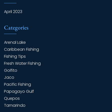
April 2023
Categories
Arenal Lake
Caribbean Fishing
Fishing Tips
Fresh Water Fishing
Golfito
Jaco
Pacific Fishing
Papagayo Gulf
Quepos
Tamarindo