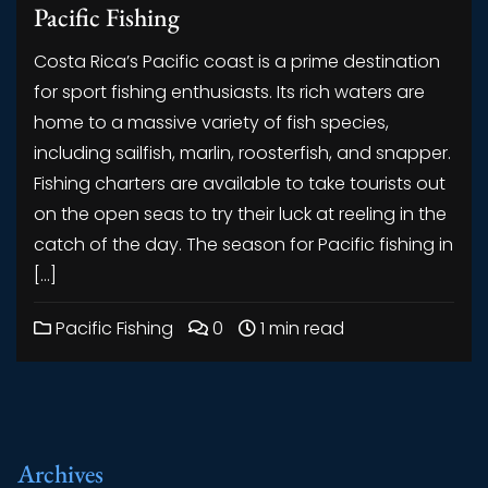
Pacific Fishing
Costa Rica’s Pacific coast is a prime destination
for sport fishing enthusiasts. Its rich waters are
home to a massive variety of fish species,
including sailfish, marlin, roosterfish, and snapper.
Fishing charters are available to take tourists out
on the open seas to try their luck at reeling in the
catch of the day. The season for Pacific fishing in
[…]
Pacific Fishing
0
1 min read
Archives