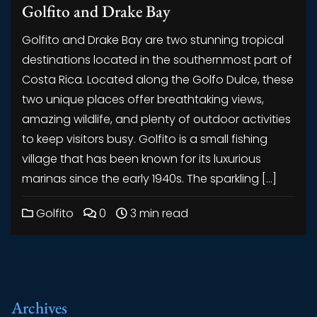
Golfito and Drake Bay
Golfito and Drake Bay are two stunning tropical
destinations located in the southernmost part of
Costa Rica. Located along the Golfo Dulce, these
two unique places offer breathtaking views,
amazing wildlife, and plenty of outdoor activities
to keep visitors busy. Golfito is a small fishing
village that has been known for its luxurious
marinas since the early 1940s. The sparkling […]
Golfito
0
3 min read
Archives