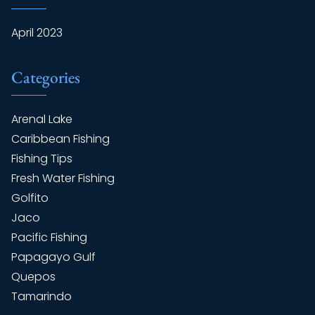
April 2023
Categories
Arenal Lake
Caribbean Fishing
Fishing Tips
Fresh Water Fishing
Golfito
Jaco
Pacific Fishing
Papagayo Gulf
Quepos
Tamarindo