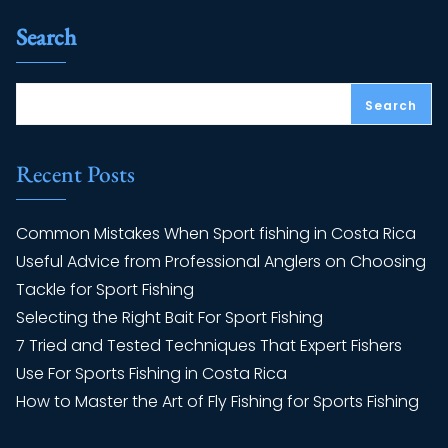
Search
Search
Recent Posts
Common Mistakes When Sport fishing in Costa Rica
Useful Advice from Professional Anglers on Choosing
Tackle for Sport Fishing
Selecting the Right Bait For Sport Fishing
7 Tried and Tested Techniques That Expert Fishers
Use For Sports Fishing in Costa Rica
How to Master the Art of Fly Fishing for Sports Fishing