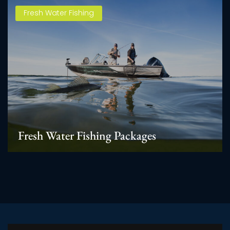
Fresh Water Fishing
Fresh Water Fishing Packages