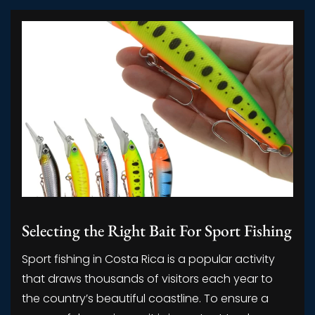
Selecting the Right Bait For Sport Fishing
Sport fishing in Costa Rica is a popular activity
that draws thousands of visitors each year to
the country’s beautiful coastline. To ensure a