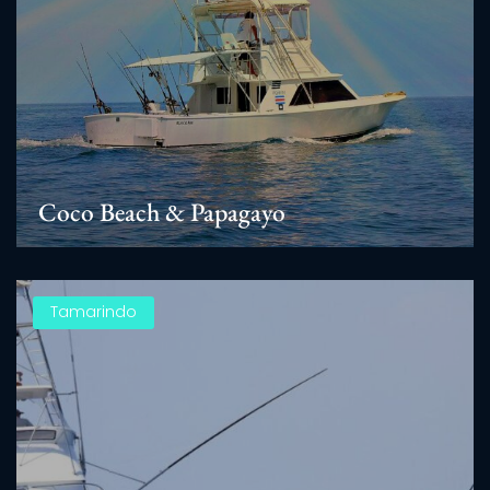
Coco Beach & Papagayo
Tamarindo