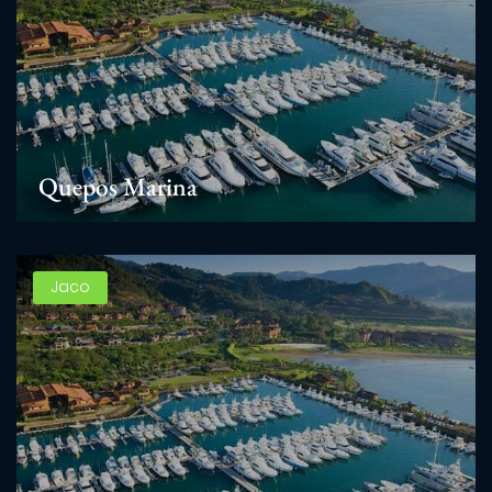
Quepos Marina
Jaco