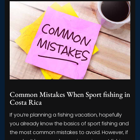
Common Mistakes When Sport fishing in
Costa Rica
If you’re planning a fishing vacation, hopefully
you already know the basics of sport fishing and
the most common mistakes to avoid. However, if