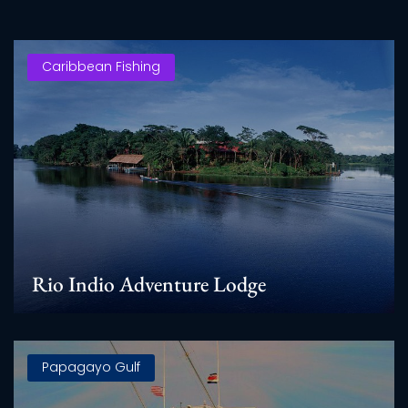
Caribbean Fishing
Rio Indio Adventure Lodge
Papagayo Gulf