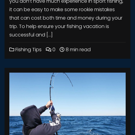
you don’t have much experience in sport fishing,
it can be easy to make some rookie mistakes
that can cost both time and money during your
trip. To help ensure your fishing vacation is
successful and […]
Fishing Tips
0
8 min read