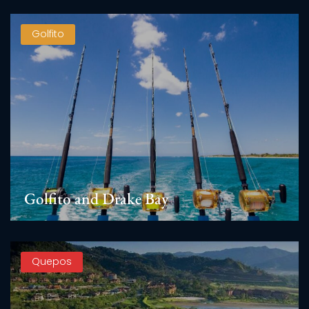
Golfito
Golfito and Drake Bay
Quepos