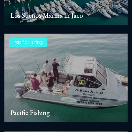
Los Sueños Marina in Jaco
Pacific Fishing
Pacific Fishing