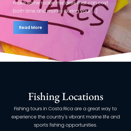
make some rookie mistakes that
 it one of the best places to go fishing in
make
both time and money during your 
world. However, if you’re new to sport
the 
ing, it can be a [...]
fish
Read More
ead More
R
Fishing Locations
Fishing tours in Costa Rica are a great way to
experience the country's vibrant marine life and
sports fishing opportunities.