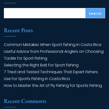
Search
Recent Posts
Common Mistakes When Sport fishing in Costa Rica
Useful Advice from Professional Anglers on Choosing
Tackle for Sport Fishing
Selecting the Right Bait For Sport Fishing
7 Tried and Tested Techniques That Expert Fishers
Use For Sports Fishing in Costa Rica
How to Master the Art of Fly Fishing for Sports Fishing
Recent Comments