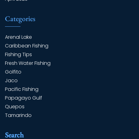
Categories
Arenal Lake
Caribbean Fishing
Fishing Tips
Fresh Water Fishing
Golfito
Jaco
Pacific Fishing
Papagayo Gulf
Quepos
Tamarindo
Search