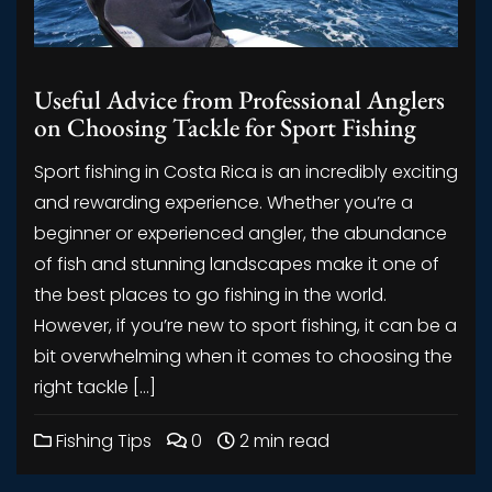
Useful Advice from Professional Anglers
on Choosing Tackle for Sport Fishing
Sport fishing in Costa Rica is an incredibly exciting
and rewarding experience. Whether you’re a
beginner or experienced angler, the abundance
of fish and stunning landscapes make it one of
the best places to go fishing in the world.
However, if you’re new to sport fishing, it can be a
bit overwhelming when it comes to choosing the
right tackle […]
Fishing Tips
0
2 min read