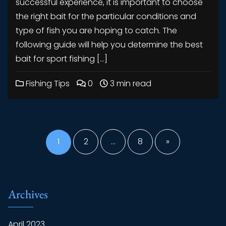
successful experience, it is important to choose
the right bait for the particular conditions and
type of fish you are hoping to catch. The
following guide will help you determine the best
bait for sport fishing […]
Fishing Tips
0
3 min read
Posts
pagination
1
2
…
8
»
Archives
April 2023