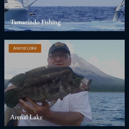
Tamarindo Fishing
Arenal Lake
Arenal Lake