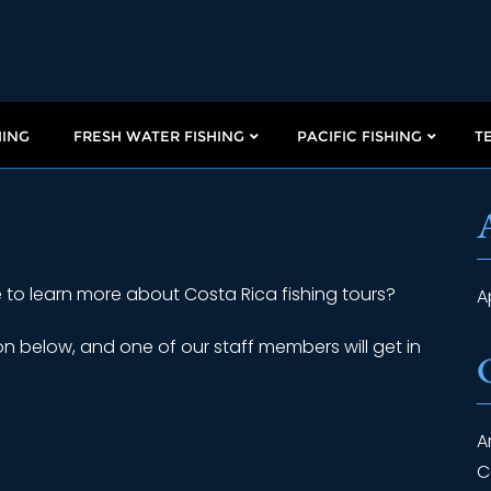
HING
FRESH WATER FISHING
PACIFIC FISHING
T
 to learn more about Costa Rica fishing tours?
A
n below, and one of our staff members will get in
A
C