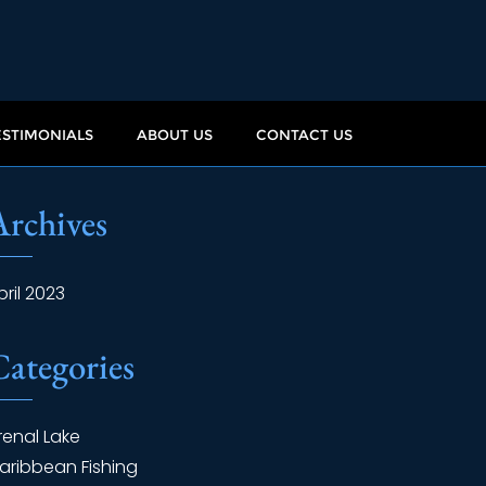
ESTIMONIALS
ABOUT US
CONTACT US
Archives
pril 2023
Categories
renal Lake
aribbean Fishing