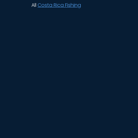
All
Costa Rica Fishing