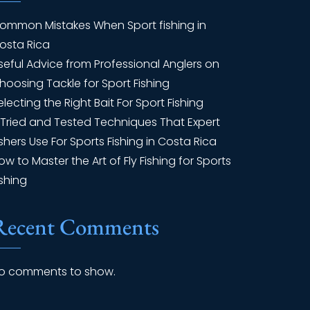
ommon Mistakes When Sport fishing in
osta Rica
seful Advice from Professional Anglers on
hoosing Tackle for Sport Fishing
electing the Right Bait For Sport Fishing
 Tried and Tested Techniques That Expert
ishers Use For Sports Fishing in Costa Rica
ow to Master the Art of Fly Fishing for Sports
ishing
Recent Comments
o comments to show.