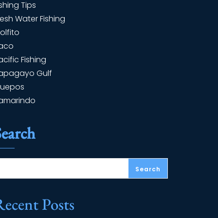
ishing Tips
resh Water Fishing
olfito
aco
acific Fishing
apagayo Gulf
uepos
amarindo
Search
Search
Recent Posts