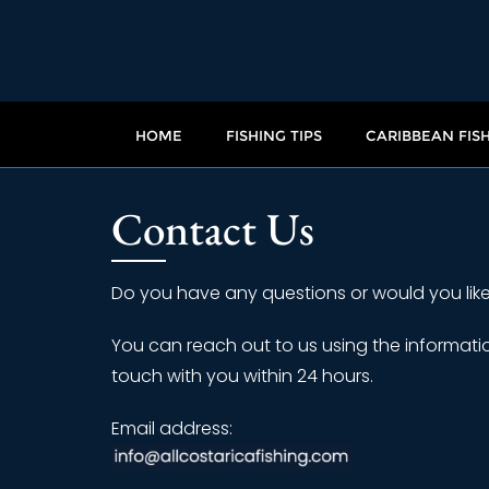
HOME
FISHING TIPS
CARIBBEAN FIS
Contact Us
Do you have any questions or would you like
You can reach out to us using the informatio
touch with you within 24 hours.
Email address: