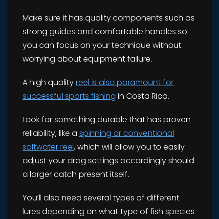
Make sure it has quality components such as
strong guides and comfortable handles so
you can focus on your technique without
worrying about equipment failure.
A high quality
reel is also paramount for
successful sports fishing
in Costa Rica.
Look for something durable that has proven
reliability, like a
spinning or conventional
saltwater reel
, which will allow you to easily
adjust your drag settings accordingly should
a larger catch present itself.
You’ll also need several types of different
lures depending on what type of fish species