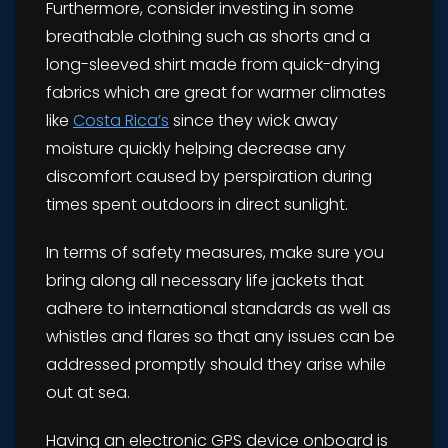
Furthermore, consider investing in some
breathable clothing such as shorts and a
long-sleeved shirt made from quick-drying
fabrics which are great for warmer climates
like
Costa Rica’s
since they wick away
moisture quickly helping decrease any
discomfort caused by perspiration during
times spent outdoors in direct sunlight.
In terms of safety measures, make sure you
bring along all necessary life jackets that
adhere to international standards as well as
whistles and flares so that any issues can be
addressed promptly should they arise while
out at sea.
Having an electronic GPS device onboard is