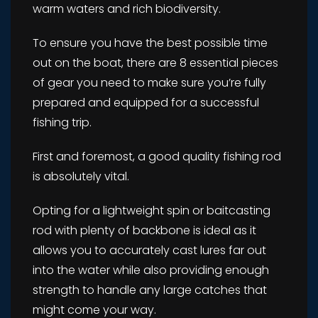
warm waters and rich biodiversity.
To ensure you have the best possible time
out on the boat, there are 8 essential pieces
of gear you need to make sure you’re fully
prepared and equipped for a successful
fishing trip.
First and foremost, a good quality fishing rod
is absolutely vital.
Opting for a lightweight spin or baitcasting
rod with plenty of backbone is ideal as it
allows you to accurately cast lures far out
into the water while also providing enough
strength to handle any large catches that
might come your way.