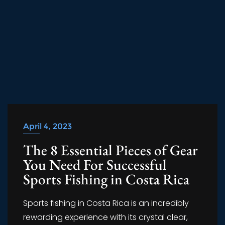
April 4, 2023
The 8 Essential Pieces of Gear
You Need For Successful
Sports Fishing in Costa Rica
Sports fishing in Costa Rica is an incredibly
rewarding experience with its crystal clear,