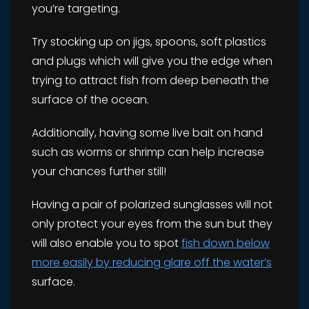
you’re targeting.
Try stocking up on jigs, spoons, soft plastics
and plugs which will give you the edge when
trying to attract fish from deep beneath the
surface of the ocean.
Additionally, having some live bait on hand
such as worms or shrimp can help increase
your chances further still!
Having a pair of polarized sunglasses will not
only protect your eyes from the sun but they
will also enable you to spot
fish down below
more easily by reducing glare off the water’s
surface.