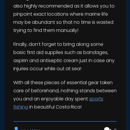
also highly recommended as it allows you to
pinpoint exact locations where marine life
may be abundant so that no time is wasted
trying to find them manually!
Finally, don’t forget to bring along some
basic first aid supplies such as bandages,
aspirin and antiseptic cream just in case any
injuries occur while out at sea!
With all these pieces of essential gear taken
care of beforehand, nothing stands between
you and an enjoyable day spent
sports
fishing
in beautiful Costa Rica!