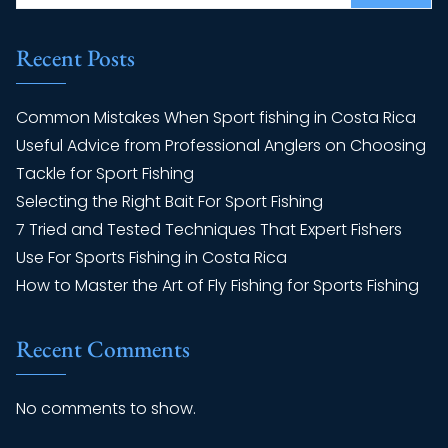
Recent Posts
Common Mistakes When Sport fishing in Costa Rica
Useful Advice from Professional Anglers on Choosing
Tackle for Sport Fishing
Selecting the Right Bait For Sport Fishing
7 Tried and Tested Techniques That Expert Fishers
Use For Sports Fishing in Costa Rica
How to Master the Art of Fly Fishing for Sports Fishing
Recent Comments
No comments to show.