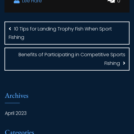
Lee Hare
0
Post
navigation
10 Tips for Landing Trophy Fish When Sport
Fishing
Benefits of Participating in Competitive Sports
Fishing
Archives
April 2023
Categories