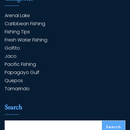
Arenal Lake
Caribbean Fishing
Fishing Tips
Fresh Water Fishing
Golfito
Jaco
Pacific Fishing
Papagayo Gulf
Quepos
Tamarindo
Search
Search