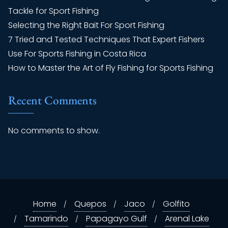
Tackle for Sport Fishing
Selecting the Right Bait For Sport Fishing
7 Tried and Tested Techniques That Expert Fishers
Use For Sports Fishing in Costa Rica
How to Master the Art of Fly Fishing for Sports Fishing
Recent Comments
No comments to show.
Home
Quepos
Jaco
Golfito
Tamarindo
Papagayo Gulf
Arenal Lake