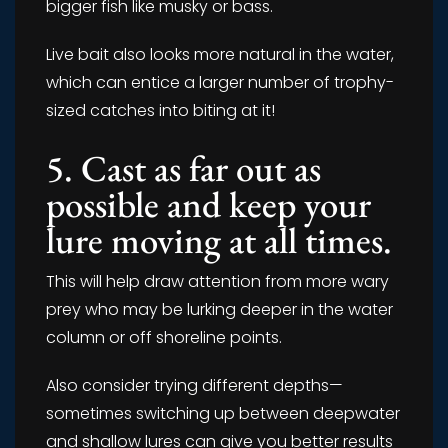
bigger fish like musky or bass.
Live bait also looks more natural in the water,
which can entice a larger number of trophy-
sized catches into biting at it!
5. Cast as far out as
possible and keep your
lure moving at all times.
This will help draw attention from more wary
prey who may be lurking deeper in the water
column or off shoreline points.
Also consider trying different depths—
sometimes switching up between deepwater
and shallow lures can give you better results