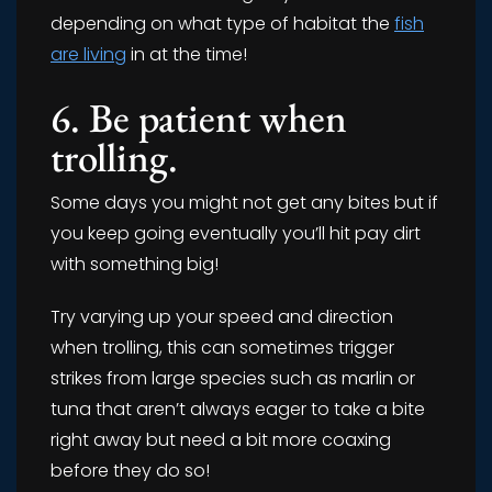
depending on what type of habitat the
fish
are living
in at the time!
6. Be patient when
trolling.
Some days you might not get any bites but if
you keep going eventually you’ll hit pay dirt
with something big!
Try varying up your speed and direction
when trolling, this can sometimes trigger
strikes from large species such as marlin or
tuna that aren’t always eager to take a bite
right away but need a bit more coaxing
before they do so!