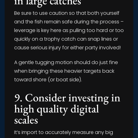
in large catches
Be sure to use caution so that both yourself
and the fish remain safe during the process –
leverage is key here as pulling too hard or too
quickly on a trophy catch can snap lines or
cause serious injury for either party involved!
A gentle tugging motion should do just fine
when bringing these heavier targets back
toward shore (or boat side).
9. Consider investing in
high quality digital
scales
It’s import to accurately measure any big