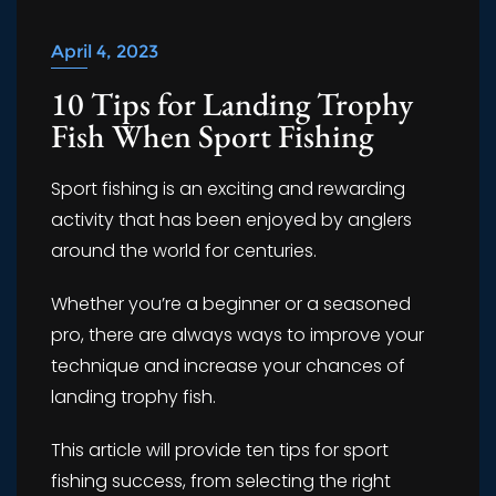
April 4, 2023
10 Tips for Landing Trophy
Fish When Sport Fishing
Sport fishing is an exciting and rewarding
activity that has been enjoyed by anglers
around the world for centuries.
Whether you’re a beginner or a seasoned
pro, there are always ways to improve your
technique and increase your chances of
landing trophy fish.
This article will provide ten tips for sport
fishing success, from selecting the right