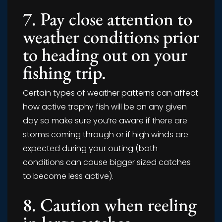
7. Pay close attention to
weather conditions prior
to heading out on your
fishing trip.
Certain types of weather patterns can affect
how active trophy fish will be on any given
day so make sure you’re aware if there are
storms coming through or if high winds are
expected during your outing (both
conditions can cause bigger sized catches
to become less active).
8. Caution when reeling