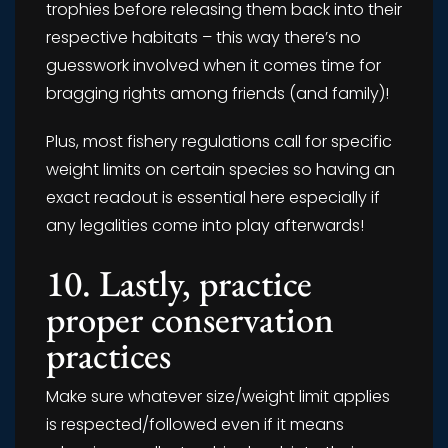
trophies before releasing them back into their
respective habitats – this way there’s no
guesswork involved when it comes time for
bragging rights among friends (and family)!
Plus, most fishery regulations call for specific
weight limits on certain species so having an
exact readout is essential here especially if
any legalities come into play afterwards!
10. Lastly, practice
proper conservation
practices
Make sure whatever size/weight limit applies
is respected/followed even if it means