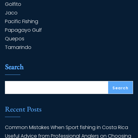
Golfito
Jaco
Pacific Fishing
Papagayo Gulf
Quepos
Tamarindo
Search
Search
Recent Posts
Common Mistakes When Sport fishing in Costa Rica
Useful Advice from Professional Anglers on Choosing