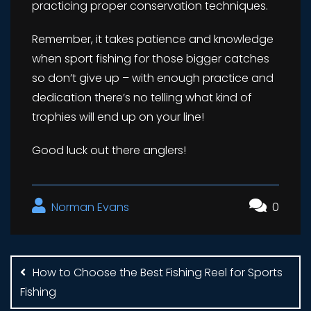
practicing proper conservation techniques.
Remember, it takes patience and knowledge
when sport fishing for those bigger catches
so don’t give up – with enough practice and
dedication there’s no telling what kind of
trophies will end up on your line!
Good luck out there anglers!
Norman Evans
0
Post
navigation
How to Choose the Best Fishing Reel for Sports
Fishing