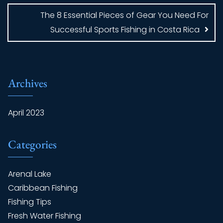
The 8 Essential Pieces of Gear You Need For
Successful Sports Fishing in Costa Rica
Archives
April 2023
Categories
Arenal Lake
Caribbean Fishing
Fishing Tips
Fresh Water Fishing