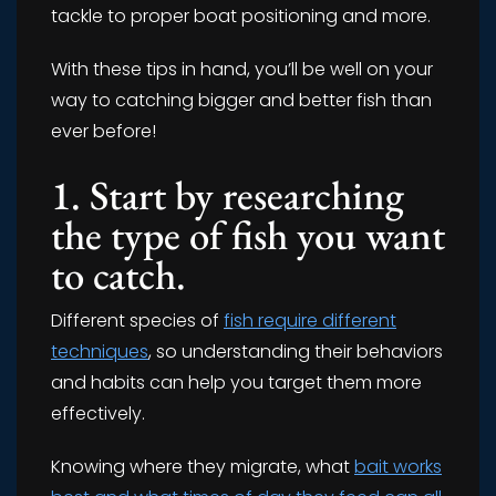
tackle to proper boat positioning and more.
With these tips in hand, you’ll be well on your
way to catching bigger and better fish than
ever before!
1. Start by researching
the type of fish you want
to catch.
Different species of
fish require different
techniques
, so understanding their behaviors
and habits can help you target them more
effectively.
Knowing where they migrate, what
bait works