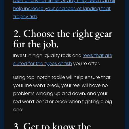
best and what times of day they feed can all
help increase your chances of landing that
trophy fish
.
2. Choose the right gear
for the job.
Invest in high-quality rods and
reels that are
suited for the types of fish
you’re after.
Using top-notch tackle will help ensure that
your line won’t break, your reel will have no
problems winding up and down, and your
rod won’t bend or break when fighting a big
one!
3. Get to know the