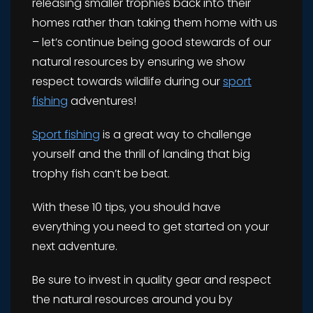
releasing smaller trophies back into their
homes rather than taking them home with us
– let’s continue being good stewards of our
natural resources by ensuring we show
respect towards wildlife during our
sport
fishing
adventures!
Sport fishing
is a great way to challenge
yourself and the thrill of landing that big
trophy fish can’t be beat.
With these 10 tips, you should have
everything you need to get started on your
next adventure.
Be sure to invest in quality gear and respect
the natural resources around you by