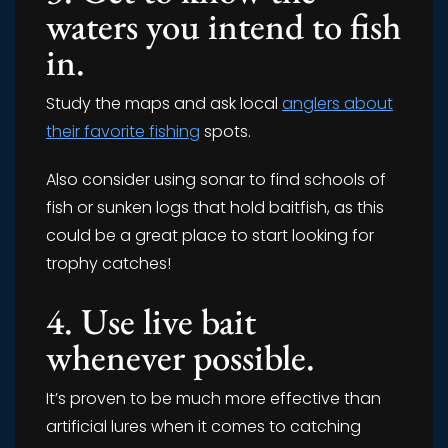
waters you intend to fish
in.
Study the maps and ask local
anglers about
their favorite fishing
spots.
Also consider using sonar to find schools of
fish or sunken logs that hold baitfish, as this
could be a great place to start looking for
trophy catches!
4. Use live bait
whenever possible.
It’s proven to be much more effective than
artificial lures when it comes to catching