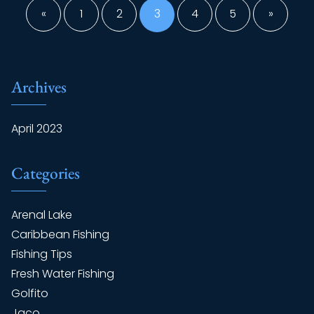
pagination
«
1
2
3
4
5
»
Archives
April 2023
Categories
Arenal Lake
Caribbean Fishing
Fishing Tips
Fresh Water Fishing
Golfito
Jaco