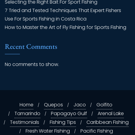
Selecting the Right Bait For Sport Fishing
7 Tried and Tested Techniques That Expert Fishers
Use For Sports Fishing in Costa Rica
How to Master the Art of Fly Fishing for Sports Fishing
Recent Comments
No comments to show.
Home
Quepos
Jaco
Golfito
Tamarindo
Papagayo Gulf
Arenal Lake
Testimonials
Fishing Tips
Caribbean Fishing
Fresh Water Fishing
Pacific Fishing