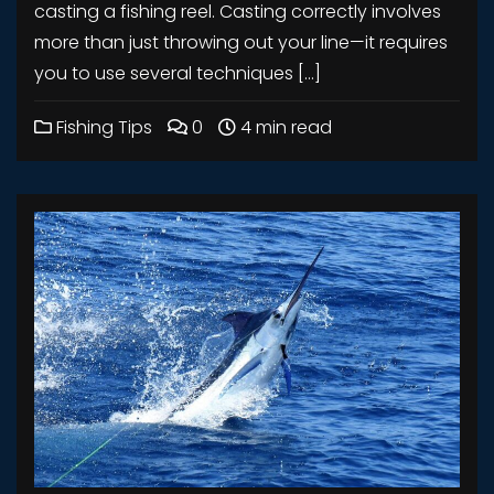
casting a fishing reel. Casting correctly involves
more than just throwing out your line—it requires
you to use several techniques […]
Fishing Tips
0
4 min read