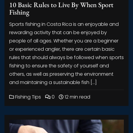
10 Basic Rules to Live By When Sport
Fishing
Sports fishing in Costa Rica is an enjoyable and
rewarding activity that can be enjoyed by
people of all ages. Whether you are a beginner
or experienced angler, there are certain basic
rules that should always be followed when sports
fishing to ensure the safety of yourself and
others, as well as preserving the environment
and maintaining a sustainable fish […]
Fishing Tips
0
12 min read