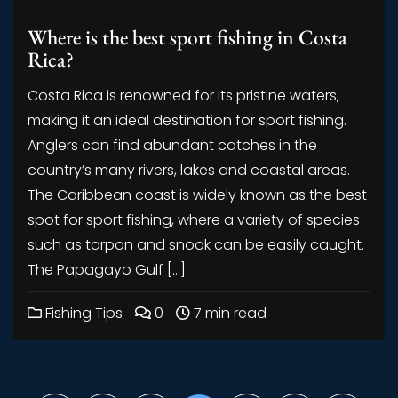
Where is the best sport fishing in Costa
Rica?
Costa Rica is renowned for its pristine waters,
making it an ideal destination for sport fishing.
Anglers can find abundant catches in the
country’s many rivers, lakes and coastal areas.
The Caribbean coast is widely known as the best
spot for sport fishing, where a variety of species
such as tarpon and snook can be easily caught.
The Papagayo Gulf […]
Fishing Tips
0
7 min read
Posts