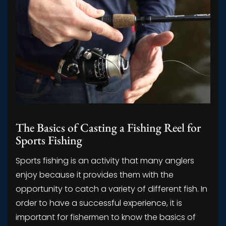
The Basics of Casting a Fishing Reel for
Sports Fishing
Sports fishing is an activity that many anglers
enjoy because it provides them with the
opportunity to catch a variety of different fish. In
order to have a successful experience, it is
important for fishermen to know the basics of