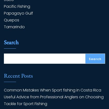
Pacific Fishing
Papagayo Gulf
Quepos
Tamarindo
Search
Search
Recent Posts
Common Mistakes When Sport fishing in Costa Rica
Useful Advice from Professional Anglers on Choosing
Tackle for Sport Fishing